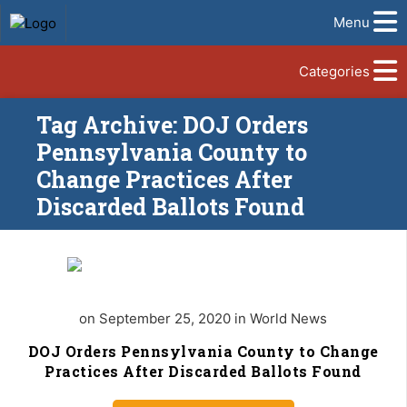
Menu
Categories
Tag Archive: DOJ Orders
Pennsylvania County to
Change Practices After
Discarded Ballots Found
on September 25, 2020 in World News
DOJ Orders Pennsylvania County to Change
Practices After Discarded Ballots Found