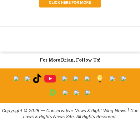
CLICK HERE FOR MORE
For More Brian, Follow Us!
Copyright © 2026 — Conservative News & Right Wing News | Gun
Laws & Rights News Site. All Rights Reserved.