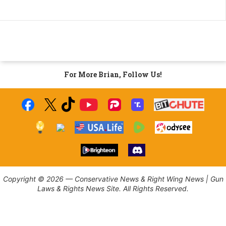
For More Brian, Follow Us!
Copyright © 2026 — Conservative News & Right Wing News | Gun
Laws & Rights News Site. All Rights Reserved.