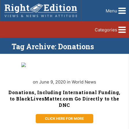
Menu
Categories
Tag Archive: Donations
on June 9, 2020 in World News
Donations, Including International Funding,
to BlackLivesMatter.com Go Directly to the
DNC
CLICK HERE FOR MORE