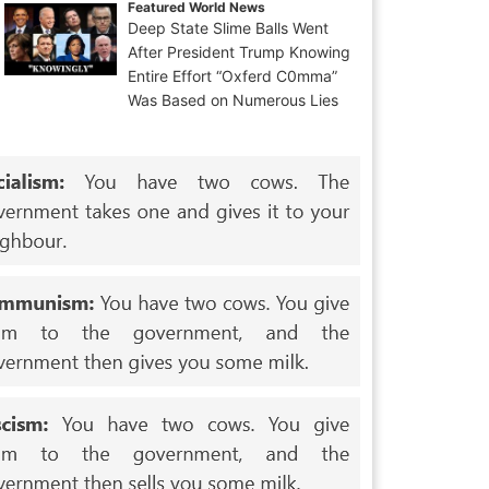
Featured World News
Deep State Slime Balls Went
After President Trump Knowing
Entire Effort “Oxferd C0mma”
Was Based on Numerous Lies