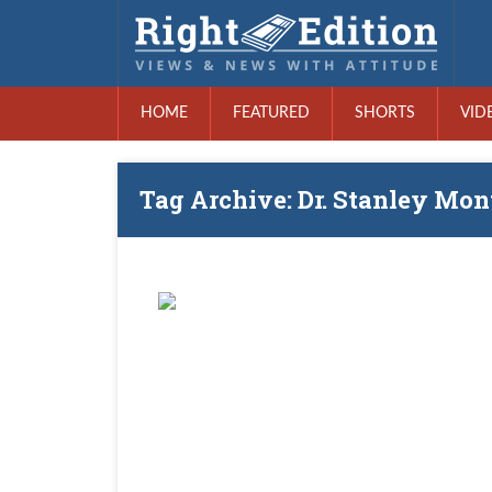
HOME
FEATURED
SHORTS
VID
Tag Archive: Dr. Stanley Mon