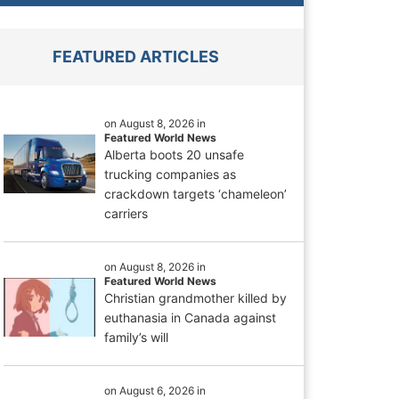
FEATURED ARTICLES
on August 8, 2026 in
Featured World News
Alberta boots 20 unsafe
trucking companies as
crackdown targets ‘chameleon’
carriers
on August 8, 2026 in
Featured World News
Christian grandmother killed by
euthanasia in Canada against
family’s will
on August 6, 2026 in