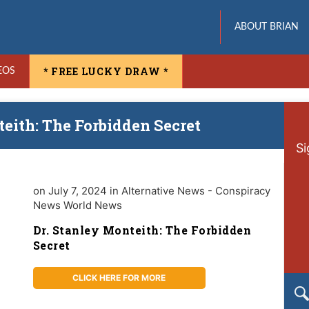
ABOUT BRIAN
* FREE LUCKY DRAW *
EOS
teith: The Forbidden Secret
Si
on July 7, 2024 in Alternative News - Conspiracy
News World News
Dr. Stanley Monteith: The Forbidden
Secret
CLICK HERE FOR MORE