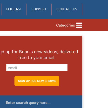
PODCAST
SUPPORT
CONTACT US
Categories
gn up for Brian's new videos, delivered
free to your email.