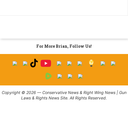
For More Brian, Follow Us!
Copyright © 2026 — Conservative News & Right Wing News | Gun
Laws & Rights News Site. All Rights Reserved.