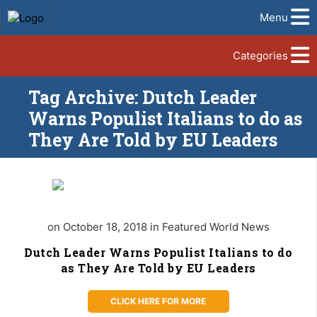
Menu
Categories
Tag Archive: Dutch Leader
Warns Populist Italians to do as
They Are Told by EU Leaders
on October 18, 2018 in Featured World News
Dutch Leader Warns Populist Italians to do
as They Are Told by EU Leaders
CLICK HERE FOR MORE