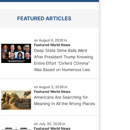
FEATURED ARTICLES
on August 6, 2026 in
Featured World News
Deep State Slime Balls Went
After President Trump Knowing
Entire Effort “Oxferd C0mma”
Was Based on Numerous Lies
on August 3, 2026 in
Featured World News
Americans Are Searching for
Meaning In All the Wrong Places
on July 30, 2026 in
Featured World News