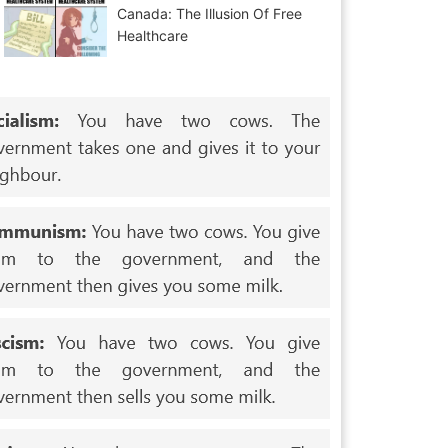
Canada: The Illusion Of Free
Healthcare