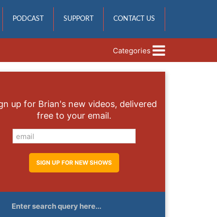
PODCAST
SUPPORT
CONTACT US
Categories
gn up for Brian's new videos, delivered
free to your email.