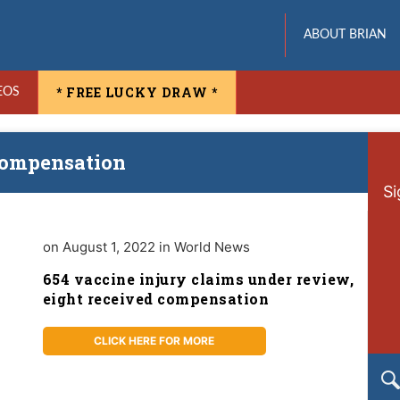
ABOUT BRIAN
* FREE LUCKY DRAW *
EOS
 compensation
Si
on August 1, 2022 in World News
654 vaccine injury claims under review,
eight received compensation
CLICK HERE FOR MORE