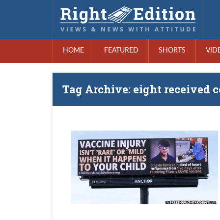
HOME
FEATURED
SHORTS
VID
Tag Archive: eight received