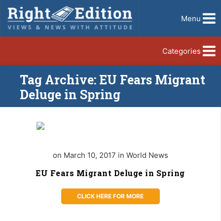
Menu
Categories
Tag Archive: EU Fears Migrant
Deluge in Spring
on March 10, 2017 in World News
EU Fears Migrant Deluge in Spring
CLICK HERE FOR MORE