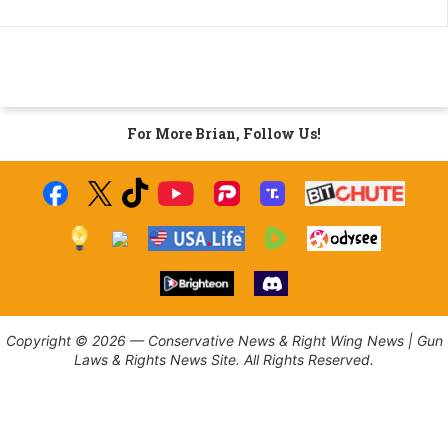
For More Brian, Follow Us!
Copyright © 2026 — Conservative News & Right Wing News | Gun
Laws & Rights News Site. All Rights Reserved.