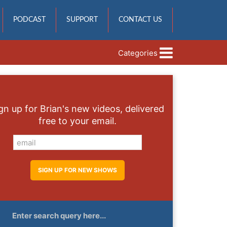
PODCAST
SUPPORT
CONTACT US
Categories
gn up for Brian's new videos, delivered
free to your email.