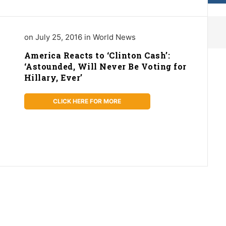
on July 25, 2016 in World News
America Reacts to ‘Clinton Cash’:
‘Astounded, Will Never Be Voting for
Hillary, Ever’
CLICK HERE FOR MORE