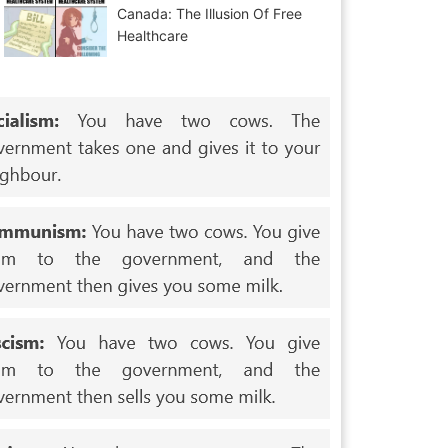
Canada: The Illusion Of Free
Healthcare