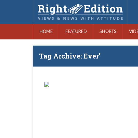
HOME
FEATURED
SHORTS
VID
Tag Archive: Ever’