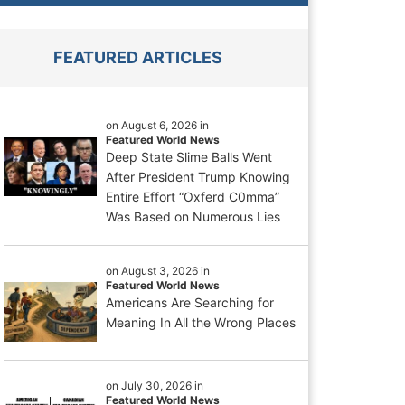
FEATURED ARTICLES
on August 6, 2026 in
Featured World News
Deep State Slime Balls Went
After President Trump Knowing
Entire Effort “Oxferd C0mma”
Was Based on Numerous Lies
on August 3, 2026 in
Featured World News
Americans Are Searching for
Meaning In All the Wrong Places
on July 30, 2026 in
Featured World News