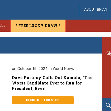
ABOUT BRIAN
* FREE LUCKY DRAW *
EOS
Si
on October 15, 2024 in World News
Dave Portnoy Calls Out Kamala, “The
Worst Candidate Ever to Run for
President, Ever!
CLICK HERE FOR MORE