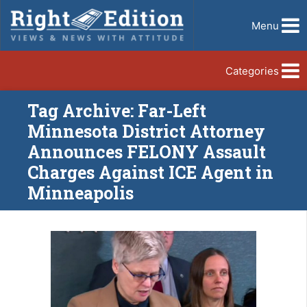
Menu
Categories
Tag Archive: Far-Left
Minnesota District Attorney
Announces FELONY Assault
Charges Against ICE Agent in
Minneapolis