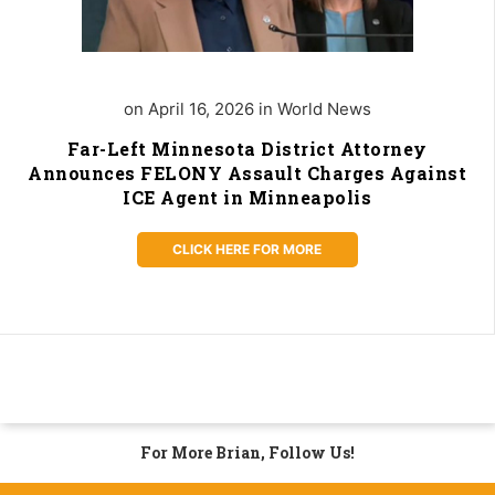
on April 16, 2026 in World News
Far-Left Minnesota District Attorney
Announces FELONY Assault Charges Against
ICE Agent in Minneapolis
CLICK HERE FOR MORE
For More Brian, Follow Us!