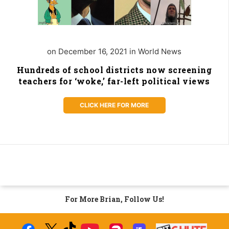
on December 16, 2021 in World News
Hundreds of school districts now screening
teachers for ‘woke,’ far-left political views
CLICK HERE FOR MORE
For More Brian, Follow Us!