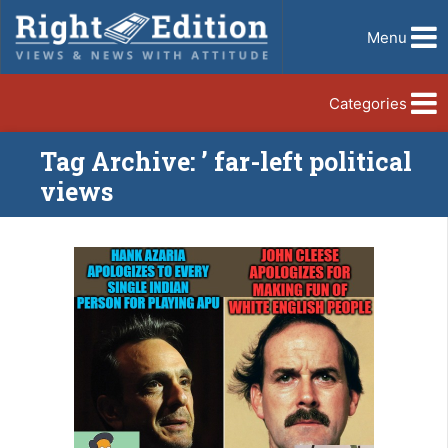
Menu
Categories
Tag Archive: ’ far-left political
views