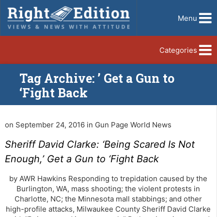
Menu
Categories
Tag Archive: ’ Get a Gun to
‘Fight Back
on September 24, 2016 in Gun Page World News
Sheriff David Clarke: ‘Being Scared Is Not
Enough,’ Get a Gun to ‘Fight Back
by AWR Hawkins Responding to trepidation caused by the
Burlington, WA, mass shooting; the violent protests in
Charlotte, NC; the Minnesota mall stabbings; and other
high-profile attacks, Milwaukee County Sheriff David Clarke