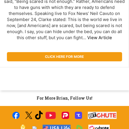
said, “Being scared is not enough.” Rather, Americans need
to have guns with which they are ready to defend
themselves. Speaking live to Fox News’ Neil Cavuto on
September 24, Clarke stated: This is the world we live in
now, [and Americans] are scared, but being scared is not
enough. I say, you can hide under the bed, you can do all
this other stuff, but you can fight…
View Article
CLICK HERE FOR MORE
For More Brian, Follow Us!