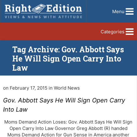
Menu
Categories
Tag Archive: Gov. Abbott Says
He Will Sign Open Carry Into
Law
on February 17, 2015 in World News
Gov. Abbott Says He Will Sign Open Carry
Into Law
Moms Demand Action Loses: Gov. Abbott Says He Will Sign
Open Carry Into Law Governor Greg Abbott (R) handed
Moms Demand Action for Gun Sense in America another