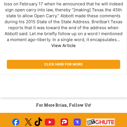
loss on February 17 when he announced that he will indeed
sign open carry into law, thereby “[making] Texas the 45th
state to allow Open Carry.” Abbott made these comments
during his 2015 State of the State Address. Breitbart Texas
reports that it was toward the end of the address when
Abbott said: Let me briefly follow up on a word I mentioned
a moment ago–liberty. In a single word, it encapsulates…
View Article
CLICK HERE FOR MORE
For More Brian, Follow Us!