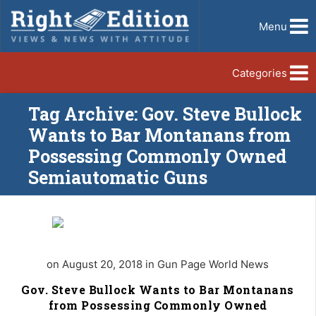
Menu
Categories
Tag Archive: Gov. Steve Bullock
Wants to Bar Montanans from
Possessing Commonly Owned
Semiautomatic Guns
on August 20, 2018 in Gun Page World News
Gov. Steve Bullock Wants to Bar Montanans
from Possessing Commonly Owned