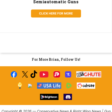
Semiautomatic Guns
CLICK HERE FOR MORE
For More Brian, Follow Us!
Copyright © 2026 — Conservative News & Right Wing News | Gun