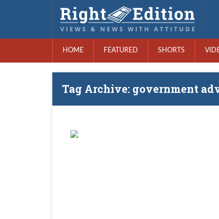
HOME
FEATURED
SHORTS
VID
Tag Archive: government adv