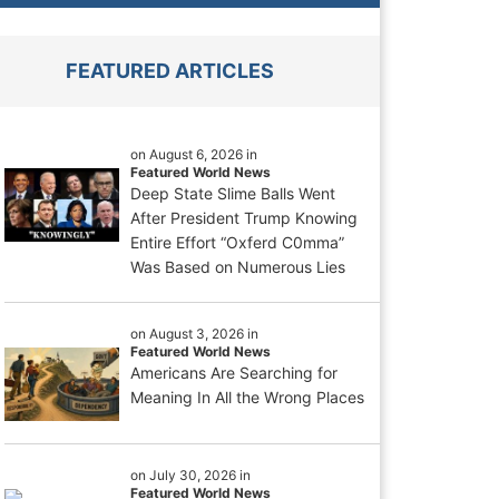
FEATURED ARTICLES
on August 6, 2026 in
Featured World News
Deep State Slime Balls Went
After President Trump Knowing
Entire Effort “Oxferd C0mma”
Was Based on Numerous Lies
on August 3, 2026 in
Featured World News
Americans Are Searching for
Meaning In All the Wrong Places
on July 30, 2026 in
Featured World News