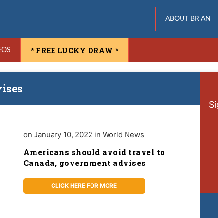
ABOUT BRIAN
* FREE LUCKY DRAW *
EOS
ises
Si
on January 10, 2022 in World News
Americans should avoid travel to
Canada, government advises
CLICK HERE FOR MORE