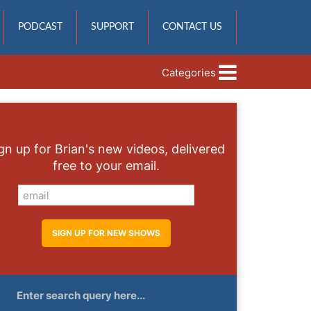
PODCAST
SUPPORT
CONTACT US
Categories
gn up for Brian's new videos, delivered
free to your email.