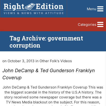
Menu
Categories
Tag Archive: government
corruption
on October 3, 2013 in Other Folk's Videos
John DeCamp & Ted Gunderson Franklyn
Coverup
John DeCamp & Ted Gunderson Franklyn Coverup This was
the biggest scandal in the history of the U.S.A history. The
story received some newspaper coverage but there was a
TV News Media blackout on the subject. For this reason,