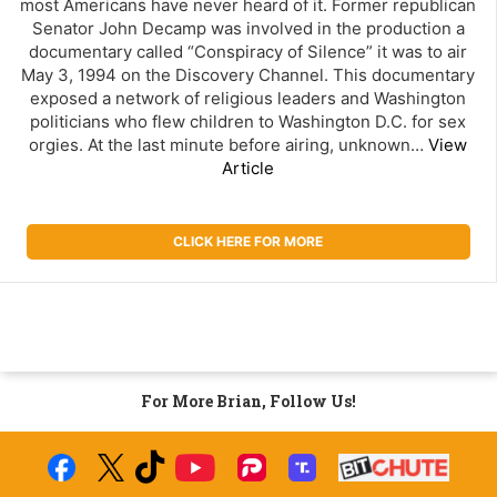
most Americans have never heard of it. Former republican
Senator John Decamp was involved in the production a
documentary called “Conspiracy of Silence” it was to air
May 3, 1994 on the Discovery Channel. This documentary
exposed a network of religious leaders and Washington
politicians who flew children to Washington D.C. for sex
orgies. At the last minute before airing, unknown…
View
Article
CLICK HERE FOR MORE
For More Brian, Follow Us!