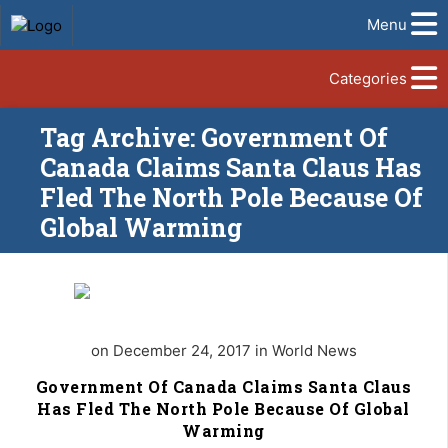
Menu
Categories
Tag Archive: Government Of
Canada Claims Santa Claus Has
Fled The North Pole Because Of
Global Warming
on December 24, 2017 in World News
Government Of Canada Claims Santa Claus
Has Fled The North Pole Because Of Global
Warming