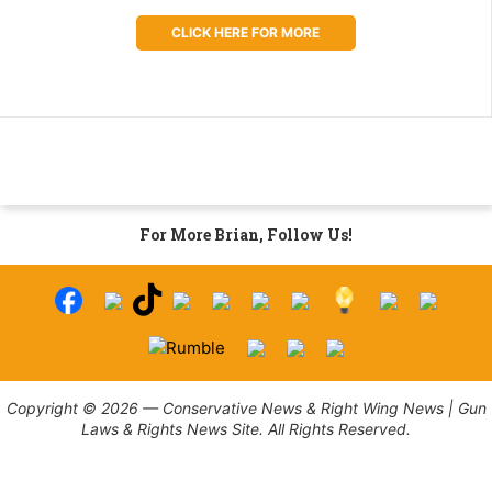
CLICK HERE FOR MORE
For More Brian, Follow Us!
Copyright © 2026 — Conservative News & Right Wing News | Gun
Laws & Rights News Site. All Rights Reserved.