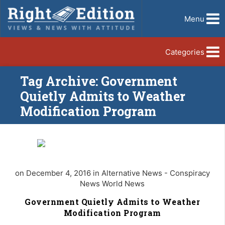
Menu
Categories
Tag Archive: Government
Quietly Admits to Weather
Modification Program
on December 4, 2016 in Alternative News - Conspiracy
News World News
Government Quietly Admits to Weather
Modification Program