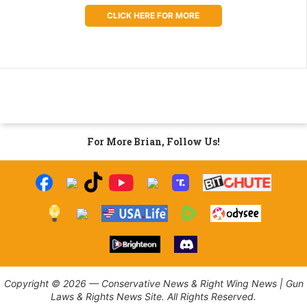
CLICK HERE FOR MORE
For More Brian, Follow Us!
Copyright © 2026 — Conservative News & Right Wing News | Gun
Laws & Rights News Site. All Rights Reserved.