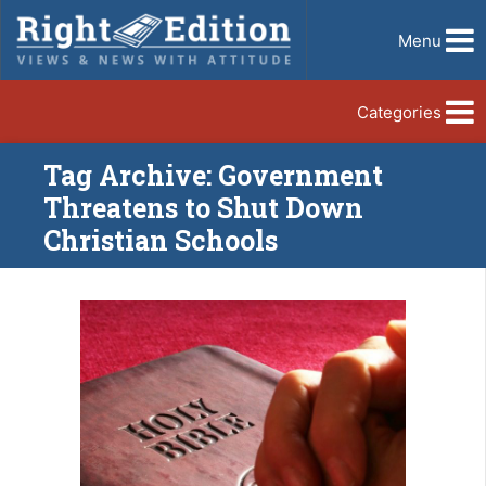
Menu
Categories
Tag Archive: Government
Threatens to Shut Down
Christian Schools