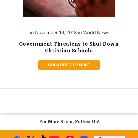
on November 16, 2018 in World News
Government Threatens to Shut Down
Christian Schools
CLICK HERE FOR MORE
For More Brian, Follow Us!