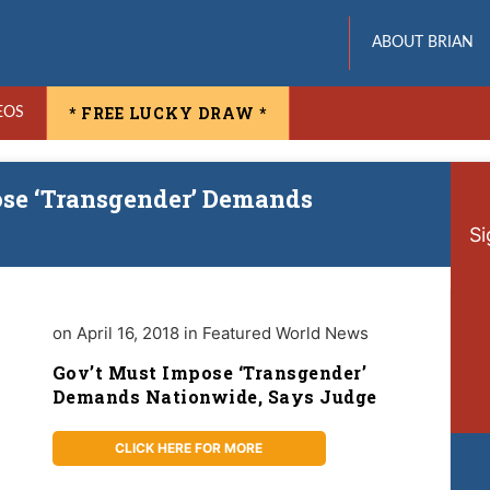
ABOUT BRIAN
* FREE LUCKY DRAW *
EOS
ose ‘Transgender’ Demands
Si
on April 16, 2018 in Featured World News
Gov’t Must Impose ‘Transgender’
Demands Nationwide, Says Judge
CLICK HERE FOR MORE