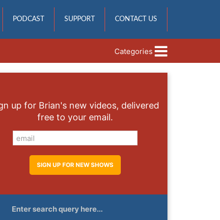
PODCAST
SUPPORT
CONTACT US
Categories
gn up for Brian's new videos, delivered
free to your email.