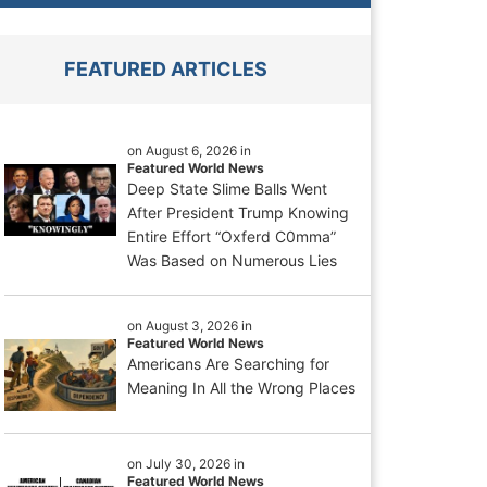
FEATURED ARTICLES
on August 6, 2026 in
Featured World News
Deep State Slime Balls Went
After President Trump Knowing
Entire Effort “Oxferd C0mma”
Was Based on Numerous Lies
on August 3, 2026 in
Featured World News
Americans Are Searching for
Meaning In All the Wrong Places
on July 30, 2026 in
Featured World News