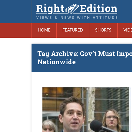
HOME
FEATURED
SHORTS
VID
Tag Archive: Gov’t Must Imp
Nationwide