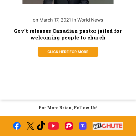
on March 17, 2021 in World News
Gov’t releases Canadian pastor jailed for
welcoming people to church
CLICK HERE FOR MORE
For More Brian, Follow Us!