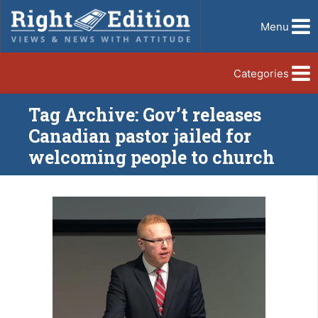
Menu
Categories
Tag Archive: Gov’t releases
Canadian pastor jailed for
welcoming people to church