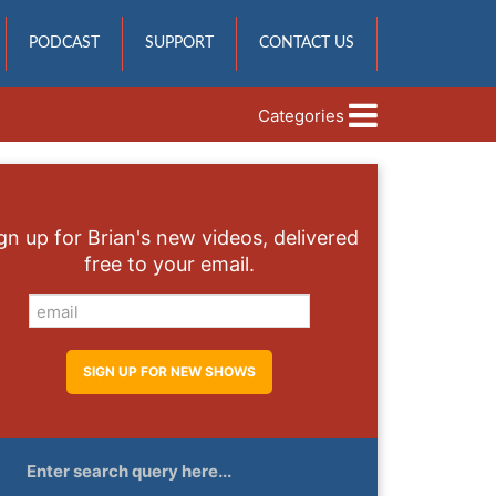
PODCAST
SUPPORT
CONTACT US
Categories
gn up for Brian's new videos, delivered
free to your email.