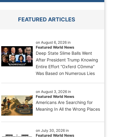
FEATURED ARTICLES
on August 6, 2026 in
Featured World News
Deep State Slime Balls Went
After President Trump Knowing
Entire Effort “Oxferd C0mma”
Was Based on Numerous Lies
on August 3, 2026 in
Featured World News
Americans Are Searching for
Meaning In All the Wrong Places
on July 30, 2026 in
Featured World News