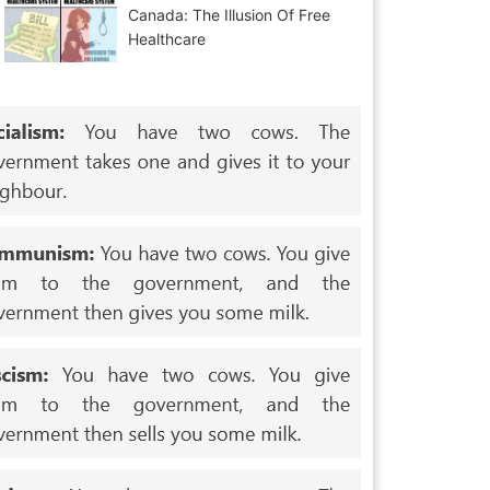
Canada: The Illusion Of Free
Healthcare