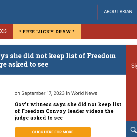
ABOUT BRIAN
* FREE LUCKY DRAW *
EOS
ys she did not keep list of Freedom
ge asked to see
Si
on September 17, 2023 in World News
Gov’t witness says she did not keep list
of Freedom Convoy leader videos the
judge asked to see
CLICK HERE FOR MORE