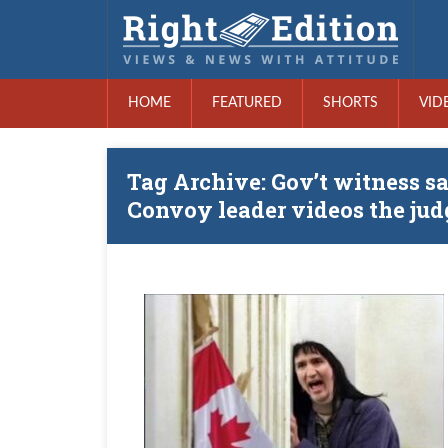
HOME
FEATURED
SHORTS
VID
Tag Archive: Gov’t witness sa
Convoy leader videos the jud