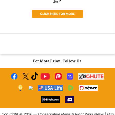
#s!”
CLICK HERE FOR MORE
For More Brian, Follow Us!
Copyright © 2026 — Conservative News & Right Wing News | Gun