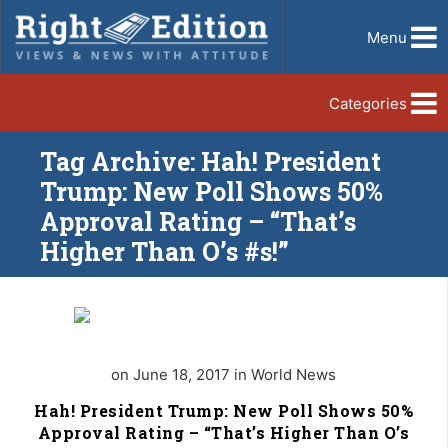
Menu
Categories
Tag Archive: Hah! President
Trump: New Poll Shows 50%
Approval Rating – “That’s
Higher Than O’s #s!”
on June 18, 2017 in World News
Hah! President Trump: New Poll Shows 50%
Approval Rating – “That’s Higher Than O’s