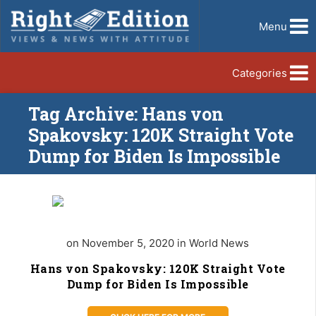
Menu
Categories
Tag Archive: Hans von
Spakovsky: 120K Straight Vote
Dump for Biden Is Impossible
on November 5, 2020 in World News
Hans von Spakovsky: 120K Straight Vote
Dump for Biden Is Impossible