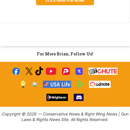
CLICK HERE FOR MORE
For More Brian, Follow Us!
Copyright © 2026 — Conservative News & Right Wing News | Gun
Laws & Rights News Site. All Rights Reserved.