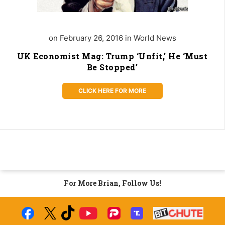
on February 26, 2016 in World News
UK Economist Mag: Trump ‘Unfit,’ He ‘Must
Be Stopped’
CLICK HERE FOR MORE
For More Brian, Follow Us!