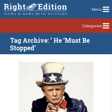
Menu
Categories
Tag Archive: ’ He ‘Must Be
Stopped’