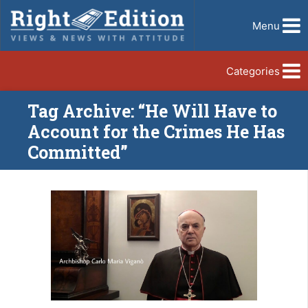
Menu
Categories
Tag Archive: “He Will Have to
Account for the Crimes He Has
Committed”