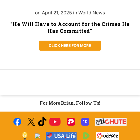
on April 21, 2025 in World News
“He Will Have to Account for the Crimes He
Has Committed”
CLICK HERE FOR MORE
For More Brian, Follow Us!