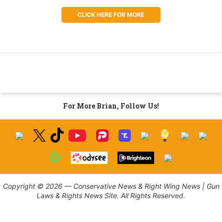
CLICK HERE FOR MORE
For More Brian, Follow Us!
Copyright © 2026 — Conservative News & Right Wing News | Gun
Laws & Rights News Site. All Rights Reserved.