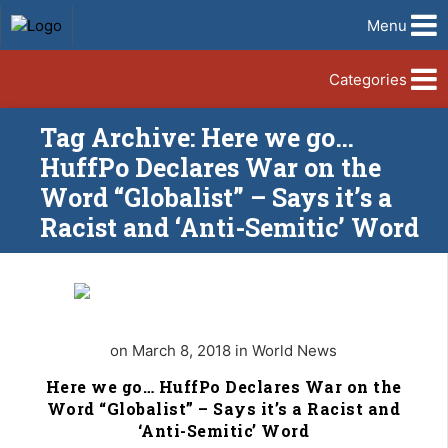
Menu
Categories
Tag Archive: Here we go…
HuffPo Declares War on the
Word “Globalist” – Says it’s a
Racist and ‘Anti-Semitic’ Word
on March 8, 2018 in World News
Here we go… HuffPo Declares War on the
Word “Globalist” – Says it’s a Racist and
‘Anti-Semitic’ Word