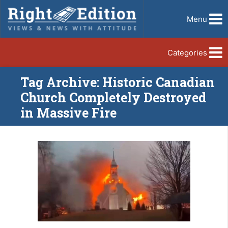
Menu
Categories
Tag Archive: Historic Canadian
Church Completely Destroyed
in Massive Fire