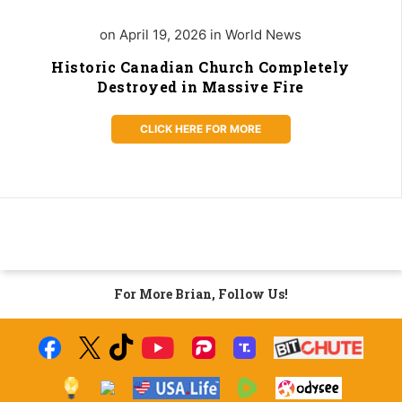
on April 19, 2026 in World News
Historic Canadian Church Completely
Destroyed in Massive Fire
CLICK HERE FOR MORE
For More Brian, Follow Us!