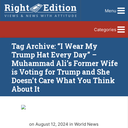
Menu
Categories
Tag Archive: “I Wear My
Trump Hat Every Day” –
Muhammad Ali’s Former Wife
is Voting for Trump and She
Doesn’t Care What You Think
About It
on August 12, 2024 in World News