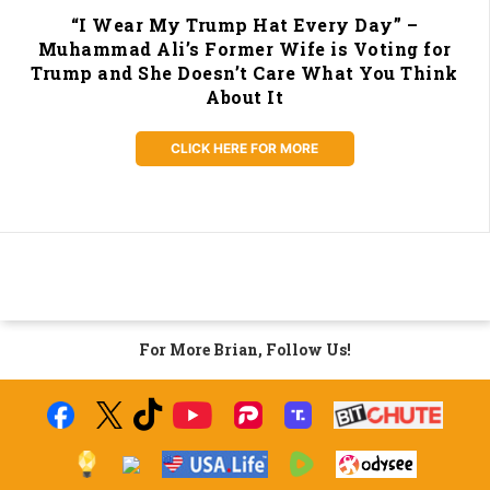
“I Wear My Trump Hat Every Day” –
Muhammad Ali’s Former Wife is Voting for
Trump and She Doesn’t Care What You Think
About It
CLICK HERE FOR MORE
For More Brian, Follow Us!