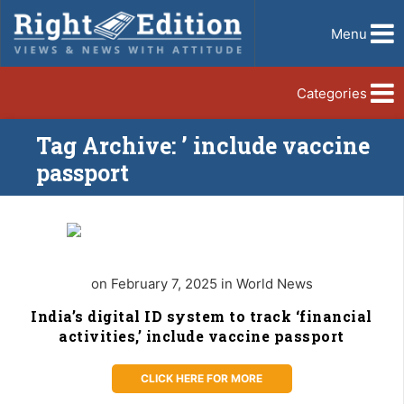
Menu
Categories
Tag Archive: ’ include vaccine
passport
on February 7, 2025 in World News
India’s digital ID system to track ‘financial
activities,’ include vaccine passport
CLICK HERE FOR MORE