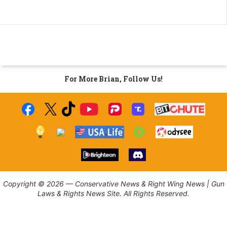
For More Brian, Follow Us!
Copyright © 2026 — Conservative News & Right Wing News | Gun
Laws & Rights News Site. All Rights Reserved.