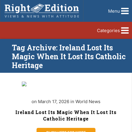
Menu
Categories
Tag Archive: Ireland Lost Its
Magic When It Lost Its Catholic
Heritage
on March 17, 2026 in World News
Ireland Lost Its Magic When It Lost Its
Catholic Heritage