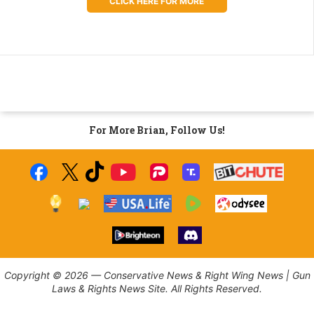
CLICK HERE FOR MORE
For More Brian, Follow Us!
Copyright © 2026 — Conservative News & Right Wing News | Gun
Laws & Rights News Site. All Rights Reserved.