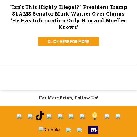
“Isn’t This Highly Illegal?” President Trump
SLAMS Senator Mark Warner Over Claims
‘He Has Information Only Him and Mueller
Knows’
CLICK HERE FOR MORE
For More Brian, Follow Us!