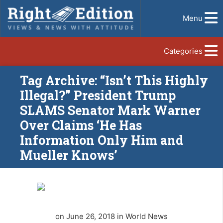
Menu
Categories
Tag Archive: “Isn’t This Highly
Illegal?” President Trump
SLAMS Senator Mark Warner
Over Claims ‘He Has
Information Only Him and
Mueller Knows’
on June 26, 2018 in World News