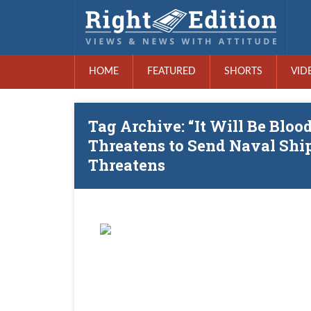
HOME
FEATURED
SHORTS
VID
Tag Archive: “It Will Be Bloo
Threatens to Send Naval Ship
Threatens