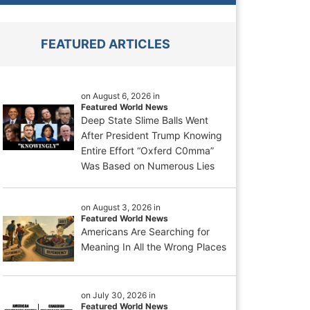
FEATURED ARTICLES
on August 6, 2026 in
Featured World News
Deep State Slime Balls Went
After President Trump Knowing
Entire Effort “Oxferd C0mma”
Was Based on Numerous Lies
on August 3, 2026 in
Featured World News
Americans Are Searching for
Meaning In All the Wrong Places
on July 30, 2026 in
Featured World News