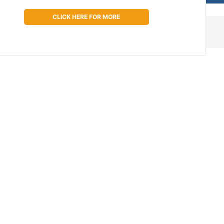
CLICK HERE FOR MORE