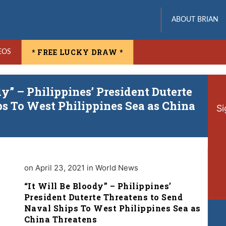
ABOUT BRIAN
* FREE LUCKY DRAW *
EOS
dy” – Philippines’ President Duterte
s To West Philippines Sea as China
Si
on April 23, 2021 in World News
“It Will Be Bloody” – Philippines’
President Duterte Threatens to Send
Naval Ships To West Philippines Sea as
China Threatens