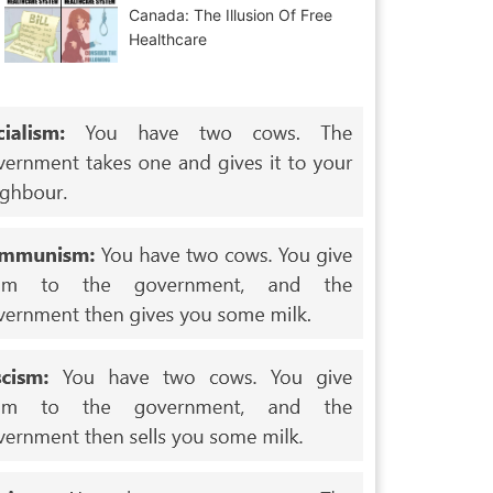
Canada: The Illusion Of Free
Healthcare