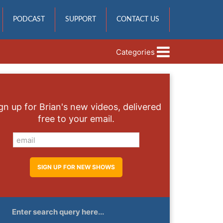
PODCAST
SUPPORT
CONTACT US
Categories
gn up for Brian's new videos, delivered
free to your email.