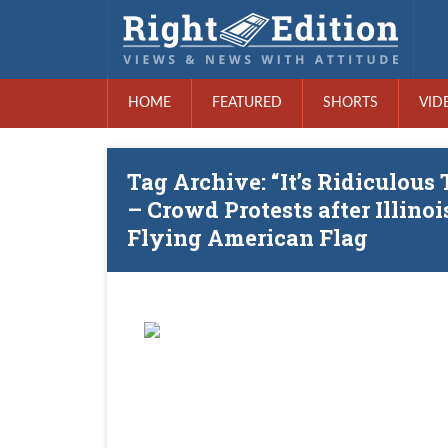
HOME
FEATURED
SHORTS
VID
Tag Archive: “It’s Ridiculous
– Crowd Protests after Illino
Flying American Flag