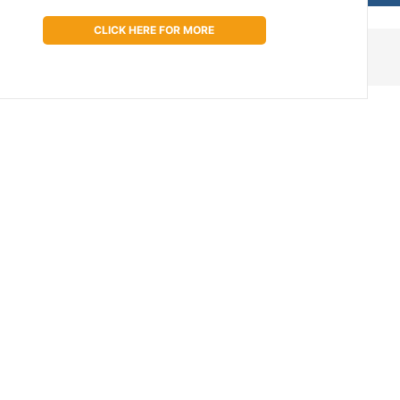
CLICK HERE FOR MORE