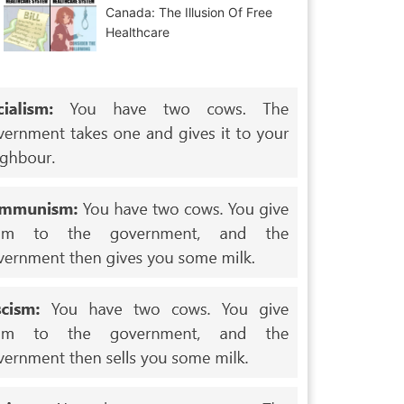
Canada: The Illusion Of Free
Healthcare