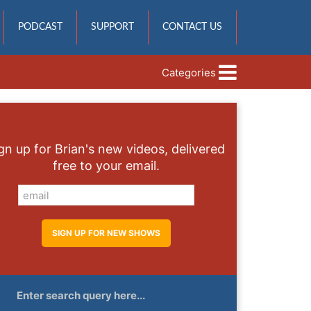
PODCAST
SUPPORT
CONTACT US
Categories
gn up for Brian's new videos, delivered
free to your email.