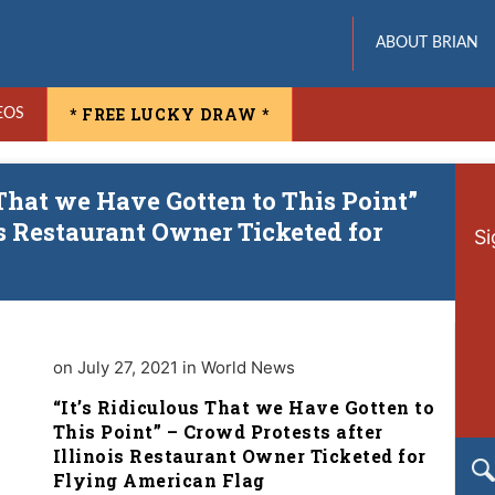
ABOUT BRIAN
* FREE LUCKY DRAW *
EOS
 That we Have Gotten to This Point”
is Restaurant Owner Ticketed for
Si
on July 27, 2021 in World News
“It’s Ridiculous That we Have Gotten to
This Point” – Crowd Protests after
Illinois Restaurant Owner Ticketed for
Flying American Flag