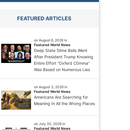
FEATURED ARTICLES
on August 6, 2026 in
Featured World News
Deep State Slime Balls Went
After President Trump Knowing
Entire Effort “Oxferd C0mma”
Was Based on Numerous Lies
on August 3, 2026 in
Featured World News
Americans Are Searching for
Meaning In All the Wrong Places
on July 30, 2026 in
Featured World News