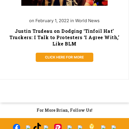
on February 1, 2022 in World News
Justin Trudeau on Dodging ‘Tinfoil Hat’
Truckers: I Talk to Protesters ‘I Agree With,’
Like BLM
CLICK HERE FOR MORE
For More Brian, Follow Us!