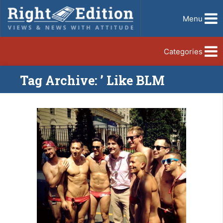
Menu
Categories
Tag Archive: ’ Like BLM