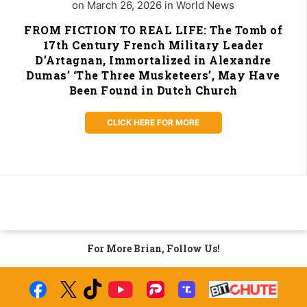
on March 26, 2026 in World News
FROM FICTION TO REAL LIFE: The Tomb of
17th Century French Military Leader
D’Artagnan, Immortalized in Alexandre
Dumas’ ‘The Three Musketeers’, May Have
Been Found in Dutch Church
CLICK HERE FOR MORE
For More Brian, Follow Us!