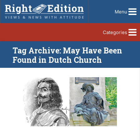
Menu
Categories
Tag Archive: May Have Been
Found in Dutch Church