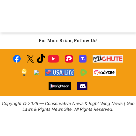
For More Brian, Follow Us!
Copyright © 2026 — Conservative News & Right Wing News | Gun
Laws & Rights News Site. All Rights Reserved.