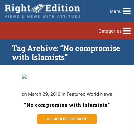
Menu
Categories
Tag Archive: “No compromise
with Islamists”
on March 29, 2019 in Featured World News
“No compromise with Islamists”
CLICK HERE FOR MORE