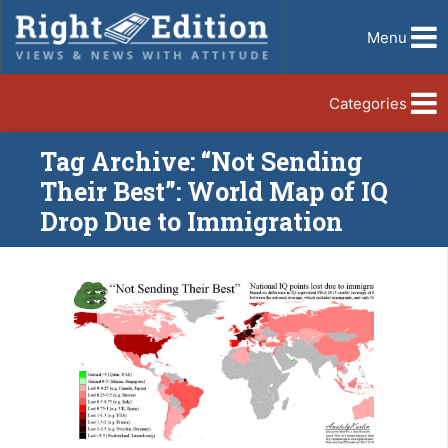
Menu
Categories
Tag Archive: “Not Sending
Their Best”: World Map of IQ
Drop Due to Immigration