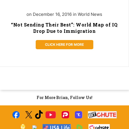
on December 16, 2016 in World News
“Not Sending Their Best”: World Map of IQ
Drop Due to Immigration
CLICK HERE FOR MORE
For More Brian, Follow Us!