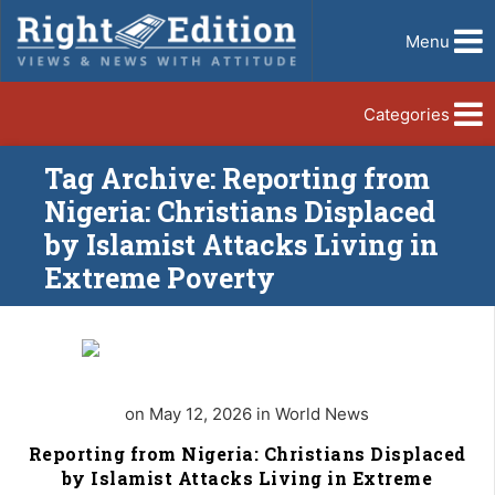
Menu
Categories
Tag Archive: Reporting from
Nigeria: Christians Displaced
by Islamist Attacks Living in
Extreme Poverty
on May 12, 2026 in World News
Reporting from Nigeria: Christians Displaced
by Islamist Attacks Living in Extreme