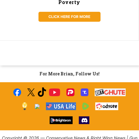
Poverty
CLICK HERE FOR MORE
For More Brian, Follow Us!
Copyright © 2026 — Conservative News & Right Wing News | Gun