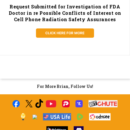
Request Submitted for Investigation of FDA
Doctor in re Possible Conflicts of Interest on
Cell Phone Radiation Safety Assurances
CLICK HERE FOR MORE
For More Brian, Follow Us!