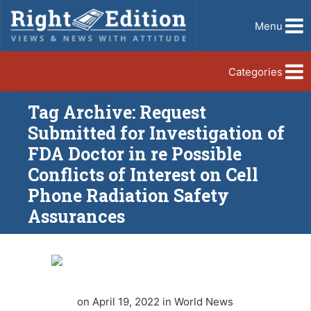
Menu
Categories
Tag Archive: Request
Submitted for Investigation of
FDA Doctor in re Possible
Conflicts of Interest on Cell
Phone Radiation Safety
Assurances
on April 19, 2022 in World News