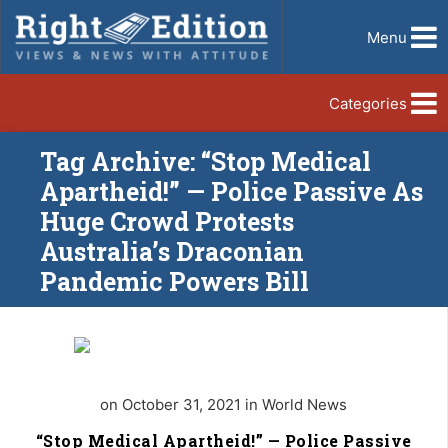
Menu
Categories
Tag Archive: “Stop Medical
Apartheid!” — Police Passive As
Huge Crowd Protests
Australia’s Draconian
Pandemic Powers Bill
on October 31, 2021 in World News
“Stop Medical Apartheid!” — Police Passive