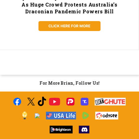
As Huge Crowd Protests Australia’s
Draconian Pandemic Powers Bill
CLICK HERE FOR MORE
For More Brian, Follow Us!