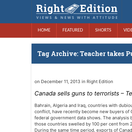
HOME
FEATURED
SHORTS
VID
Tag Archive: Teacher takes P
on December 11, 2013 in Right Edition
Canada sells guns to terrorists – T
Bahrain, Algeria and Iraq, countries with dubio
conflict, have recently become new buyers of
federal government data shows. The analysis 
those countries swelled by 100 per cent from 20
During the same time period, exports of Canad