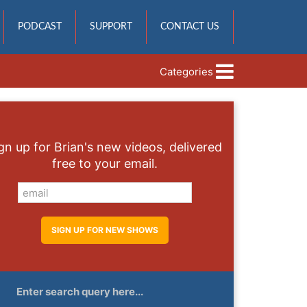
PODCAST
SUPPORT
CONTACT US
Categories
gn up for Brian's new videos, delivered
free to your email.