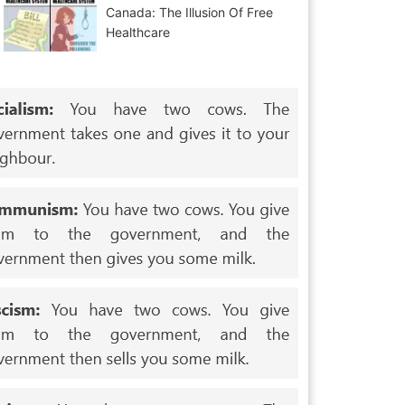
Canada: The Illusion Of Free
Healthcare