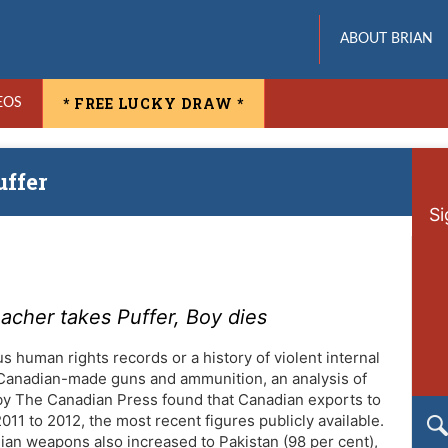
ABOUT BRIAN
* FREE LUCKY DRAW *
EOS
uffer
Si
eacher takes Puffer, Boy dies
us human rights records or a history of violent internal
 Canadian-made guns and ammunition, an analysis of
by The Canadian Press found that Canadian exports to
11 to 2012, the most recent figures publicly available.
ian weapons also increased to Pakistan (98 per cent),