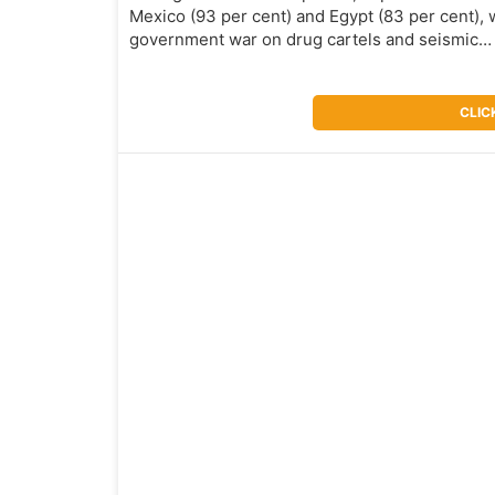
Mexico (93 per cent) and Egypt (83 per cent), w
government war on drug cartels and seismic
CLIC