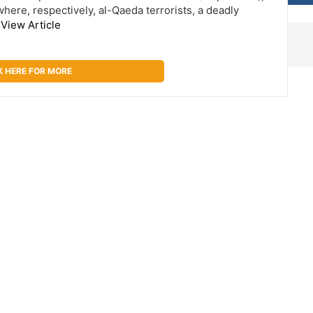
here, respectively, al-Qaeda terrorists, a deadly
…
View Article
K HERE FOR MORE