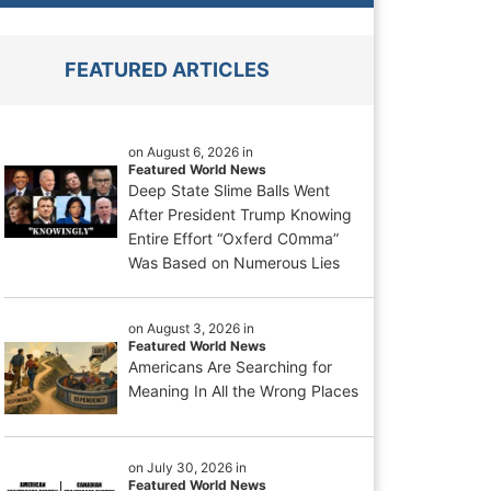
FEATURED ARTICLES
on August 6, 2026 in
Featured World News
Deep State Slime Balls Went
After President Trump Knowing
Entire Effort “Oxferd C0mma”
Was Based on Numerous Lies
on August 3, 2026 in
Featured World News
Americans Are Searching for
Meaning In All the Wrong Places
on July 30, 2026 in
Featured World News