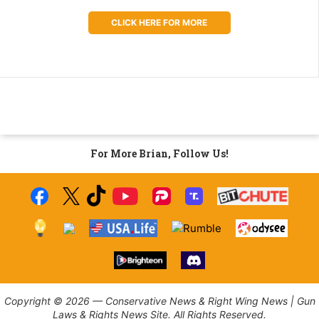
CLICK HERE FOR MORE
For More Brian, Follow Us!
Copyright © 2026 — Conservative News & Right Wing News | Gun
Laws & Rights News Site. All Rights Reserved.