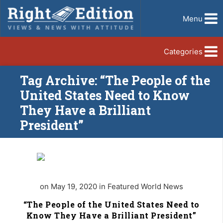
Menu
Categories
Tag Archive: “The People of the
United States Need to Know
They Have a Brilliant
President”
on May 19, 2020 in Featured World News
“The People of the United States Need to
Know They Have a Brilliant President”