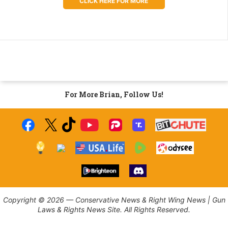
CLICK HERE FOR MORE
For More Brian, Follow Us!
Copyright © 2026 — Conservative News & Right Wing News | Gun
Laws & Rights News Site. All Rights Reserved.