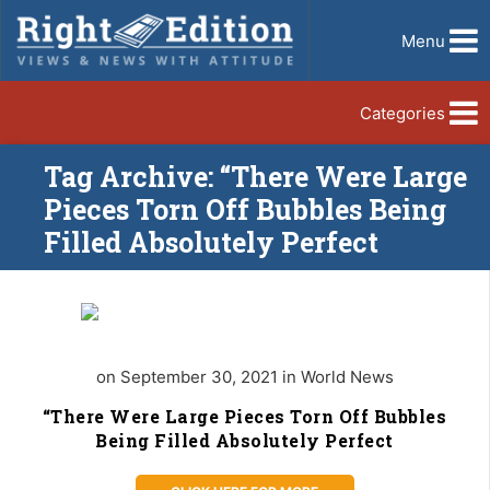
Menu
Categories
Tag Archive: “There Were Large
Pieces Torn Off Bubbles Being
Filled Absolutely Perfect
on September 30, 2021 in World News
“There Were Large Pieces Torn Off Bubbles
Being Filled Absolutely Perfect