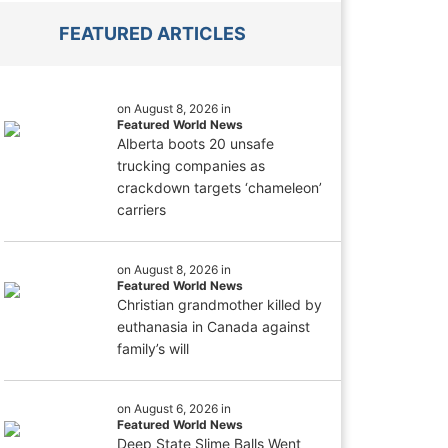
FEATURED ARTICLES
on August 8, 2026 in
Featured World News
Alberta boots 20 unsafe
trucking companies as
crackdown targets ‘chameleon’
carriers
on August 8, 2026 in
Featured World News
Christian grandmother killed by
euthanasia in Canada against
family’s will
on August 6, 2026 in
Featured World News
Deep State Slime Balls Went