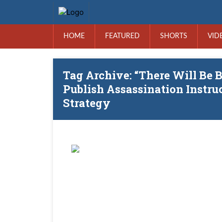
HOME
FEATURED
SHORTS
VID
Tag Archive: “There Will Be B
Publish Assassination Instruc
Strategy