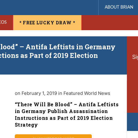
ABOUT BRIAN
* FREE LUCKY DRAW *
EOS
lood” – Antifa Leftists in Germany
tions as Part of 2019 Election
Si
on February 1, 2019 in Featured World News
“There Will Be Blood” – Antifa Leftists
in Germany Publish Assassination
Instructions as Part of 2019 Election
Strategy