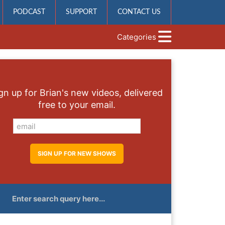
PODCAST
SUPPORT
CONTACT US
Categories
gn up for Brian's new videos, delivered
free to your email.