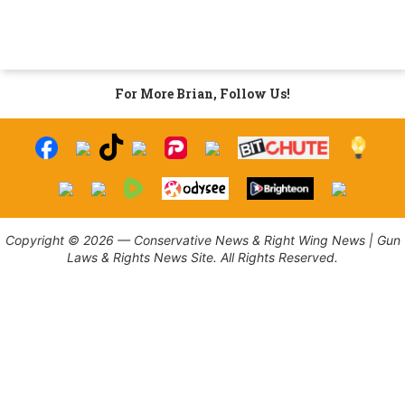
For More Brian, Follow Us!
Copyright © 2026 — Conservative News & Right Wing News | Gun
Laws & Rights News Site. All Rights Reserved.