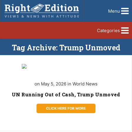
Menu
Categories
Tag Archive: Trump Unmoved
on May 5, 2026 in World News
UN Running Out of Cash, Trump Unmoved
CLICK HERE FOR MORE