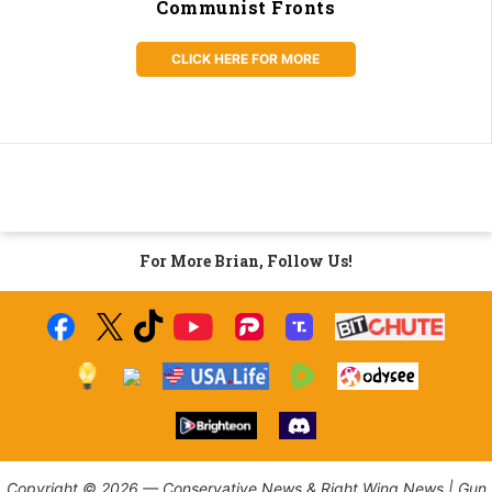
Communist Fronts
CLICK HERE FOR MORE
For More Brian, Follow Us!
Copyright © 2026 — Conservative News & Right Wing News | Gun