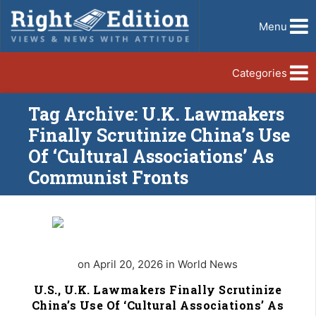
Menu
Categories
Tag Archive: U.K. Lawmakers
Finally Scrutinize China’s Use
Of ‘Cultural Associations’ As
Communist Fronts
on April 20, 2026 in World News
U.S., U.K. Lawmakers Finally Scrutinize
China’s Use Of ‘Cultural Associations’ As