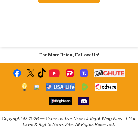
For More Brian, Follow Us!
Copyright © 2026 — Conservative News & Right Wing News | Gun
Laws & Rights News Site. All Rights Reserved.