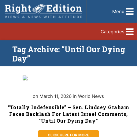
Menu
Categories
Tag Archive: “Until Our Dying
Day”
on March 11, 2026 in World News
“Totally Indefensible” – Sen. Lindsey Graham
Faces Backlash For Latest Israel Comments,
“Until Our Dying Day”
CLICK HERE FOR MORE