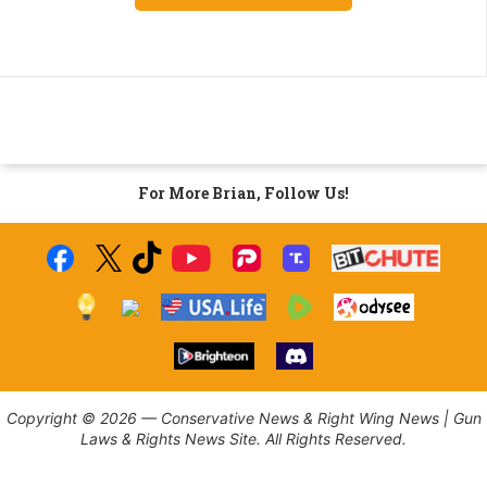
For More Brian, Follow Us!
Copyright © 2026 — Conservative News & Right Wing News | Gun
Laws & Rights News Site. All Rights Reserved.