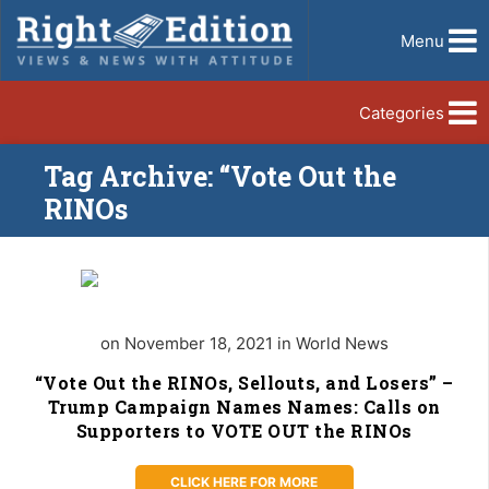
Menu
Categories
Tag Archive: “Vote Out the
RINOs
on November 18, 2021 in World News
“Vote Out the RINOs, Sellouts, and Losers” –
Trump Campaign Names Names: Calls on
Supporters to VOTE OUT the RINOs
CLICK HERE FOR MORE