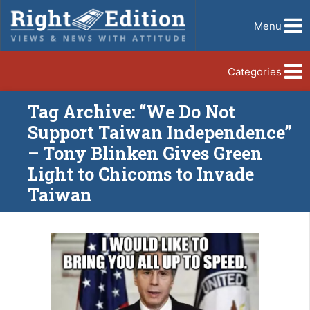
Menu
Categories
Tag Archive: “We Do Not
Support Taiwan Independence”
– Tony Blinken Gives Green
Light to Chicoms to Invade
Taiwan