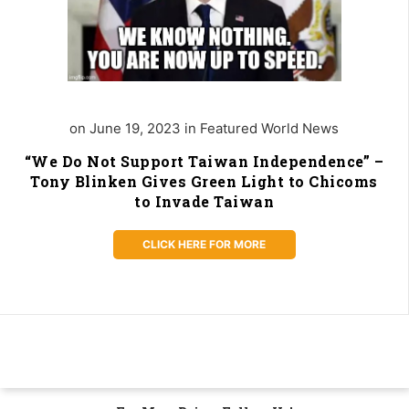
on June 19, 2023 in Featured World News
“We Do Not Support Taiwan Independence” –
Tony Blinken Gives Green Light to Chicoms
to Invade Taiwan
CLICK HERE FOR MORE