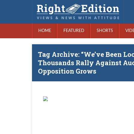
HOME
FEATURED
SHORTS
VID
Tag Archive: “We’ve Been Lo
Thousands Rally Against Au
Opposition Grows