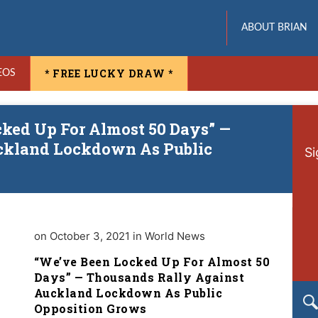
ABOUT BRIAN
* FREE LUCKY DRAW *
EOS
cked Up For Almost 50 Days” —
ckland Lockdown As Public
Si
on October 3, 2021 in World News
“We’ve Been Locked Up For Almost 50
Days” — Thousands Rally Against
Auckland Lockdown As Public
Opposition Grows