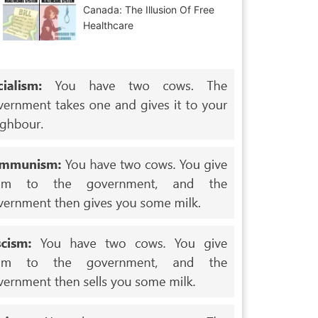
Canada: The Illusion Of Free
Healthcare