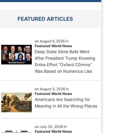
FEATURED ARTICLES
on August 6, 2026 in
Featured World News
Deep State Slime Balls Went
After President Trump Knowing
Entire Effort “Oxferd C0mma”
Was Based on Numerous Lies
on August 3, 2026 in
Featured World News
Americans Are Searching for
Meaning In All the Wrong Places
on July 30, 2026 in
Featured World News