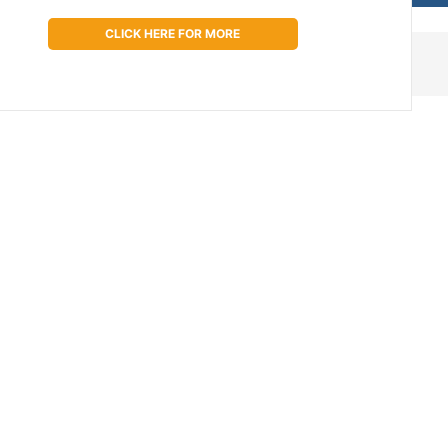
CLICK HERE FOR MORE