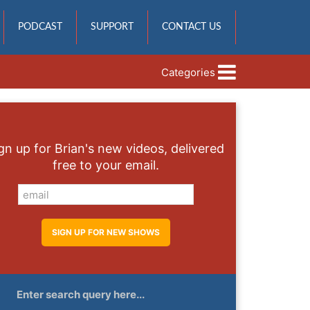
PODCAST
SUPPORT
CONTACT US
Categories
gn up for Brian's new videos, delivered
free to your email.