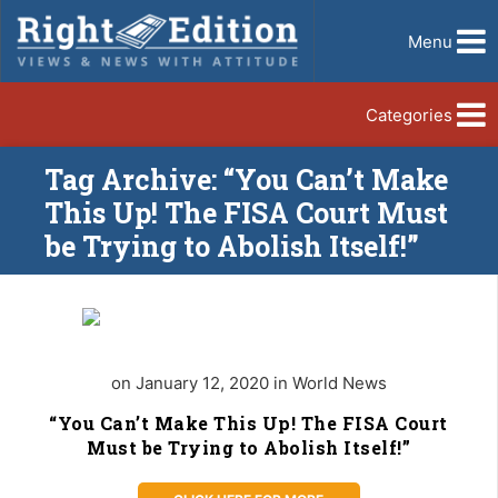
Menu
Categories
Tag Archive: “You Can’t Make
This Up! The FISA Court Must
be Trying to Abolish Itself!”
on January 12, 2020 in World News
“You Can’t Make This Up! The FISA Court
Must be Trying to Abolish Itself!”