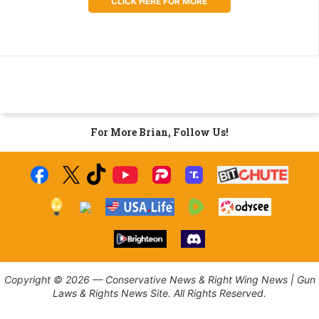
CLICK HERE FOR MORE
For More Brian, Follow Us!
Copyright © 2026 — Conservative News & Right Wing News | Gun
Laws & Rights News Site. All Rights Reserved.